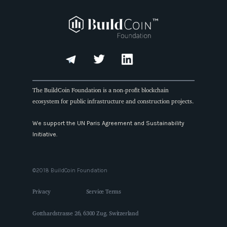
The BuildCoin Foundation is a non-profit blockchain
ecosystem for public infrastructure and construction projects.
We support the UN Paris Agreement and Sustainability
Initiative.
©2018 BuildCoin Foundation
Privacy
Service Terms
Gotthardstrasse 26, 6300 Zug, Switzerland