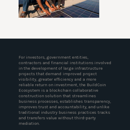
For investors, government entities,
contractors and financial institutions involved
in the development of large infrastructure
projects that demand improved project
visibility, greater efficiency and a more
reliable return on investment, the BuildCoin
Ecosystem is a blockchain collaborative
construction solution that streamlines
business processes, establishes transparency,
improves trust and accountability, and unlike
traditional industry business practices tracks
and transfers value without third-party
mediation.