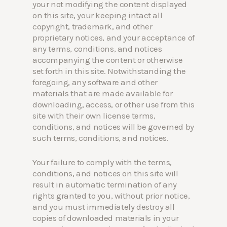
your not modifying the content displayed
on this site, your keeping intact all
copyright, trademark, and other
proprietary notices, and your acceptance of
any terms, conditions, and notices
accompanying the content or otherwise
set forth in this site. Notwithstanding the
foregoing, any software and other
materials that are made available for
downloading, access, or other use from this
site with their own license terms,
conditions, and notices will be governed by
such terms, conditions, and notices.
Your failure to comply with the terms,
conditions, and notices on this site will
result in automatic termination of any
rights granted to you, without prior notice,
and you must immediately destroy all
copies of downloaded materials in your