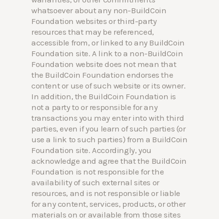
whatsoever about any non-BuildCoin
Foundation websites or third-party
resources that may be referenced,
accessible from, or linked to any BuildCoin
Foundation site. A link to a non-BuildCoin
Foundation website does not mean that
the BuildCoin Foundation endorses the
content or use of such website or its owner.
In addition, the BuildCoin Foundation is
not a party to or responsible for any
transactions you may enter into with third
parties, even if you learn of such parties (or
use a link to such parties) from a BuildCoin
Foundation site. Accordingly, you
acknowledge and agree that the BuildCoin
Foundation is not responsible for the
availability of such external sites or
resources, and is not responsible or liable
for any content, services, products, or other
materials on or available from those sites