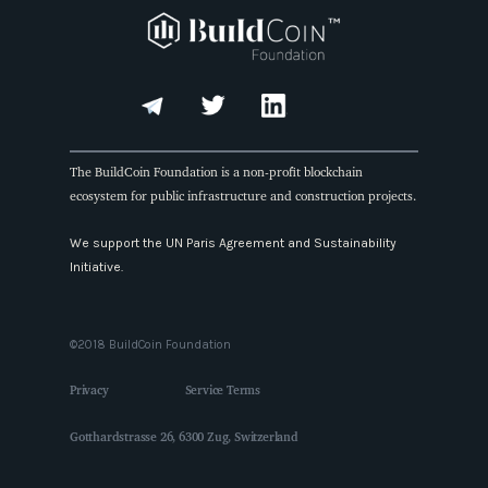
The BuildCoin Foundation is a non-profit blockchain
ecosystem for public infrastructure and construction projects.
We support the UN Paris Agreement and Sustainability
Initiative.
©2018 BuildCoin Foundation
Privacy
Service Terms
Gotthardstrasse 26, 6300 Zug, Switzerland