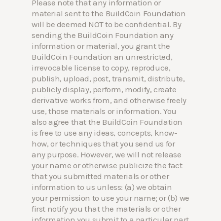
Please note that any information or
material sent to the BuildCoin Foundation
will be deemed NOT to be confidential. By
sending the BuildCoin Foundation any
information or material, you grant the
BuildCoin Foundation an unrestricted,
irrevocable license to copy, reproduce,
publish, upload, post, transmit, distribute,
publicly display, perform, modify, create
derivative works from, and otherwise freely
use, those materials or information. You
also agree that the BuildCoin Foundation
is free to use any ideas, concepts, know-
how, or techniques that you send us for
any purpose. However, we will not release
your name or otherwise publicize the fact
that you submitted materials or other
information to us unless: (a) we obtain
your permission to use your name; or (b) we
first notify you that the materials or other
information you submit to a particular part