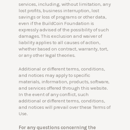
services, including, without limitation, any
lost profits, business interruption, lost
savings or loss of programs or other data,
even if the BuildCoin Foundation is
expressly advised of the possibility of such
damages. This exclusion and waiver of
liability applies to all causes of action,
whether based on contract, warranty, tort,
or any other legal theories.
Additional or different terms, conditions,
and notices may apply to specific
materials, information, products, software,
and services offered through this website.
In the event of any conflict, such
additional or different terms, conditions,
and notices will prevail over these Terms of
Use.
For any questions concerning the