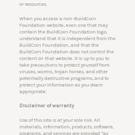
or resources.
When you access a non-BuildCoin
Foundation website, even one that may
contain the BuildCoin Foundation logo,
understand that it is independent from the
BuildCoin Foundation, and that the
BuildCoin Foundation does not control the
content on that website. It is up to you to
take precautions to protect yourself from
viruses, worms, trojan horses, and other
potentially destructive programs, and to
protect your information as you deem
appropriate.
Disclaimer of warranty
Use of this site is at your sole risk. All
materials, information, products, software,
programs, and services are provided “as