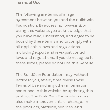
Terms of Use
The following are terms of a legal
agreement between you and the BuildCoin
Foundation. By accessing, browsing, or
using this website, you acknowledge that
you have read, understood, and agree to be
bound by these terms and to comply with
all applicable laws and regulations,
including export and re-export control
laws and regulations. If you do not agree to
these terms, please do not use this website.
The BuildCoin Foundation may, without
notice to you, at any time revise these
Terms of Use and any other information
contained in this website by updating this
posting. The BuildCoin Foundation may
also make improvements or changes in
the products, platform, services, and