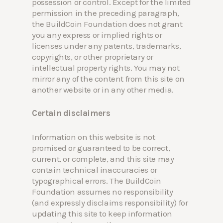
possession or control. Except for the limited
permission in the preceding paragraph,
the BuildCoin Foundation does not grant
you any express or implied rights or
licenses under any patents, trademarks,
copyrights, or other proprietary or
intellectual property rights. You may not
mirror any of the content from this site on
another website or in any other media.
Certain disclaimers
Information on this website is not
promised or guaranteed to be correct,
current, or complete, and this site may
contain technical inaccuracies or
typographical errors. The BuildCoin
Foundation assumes no responsibility
(and expressly disclaims responsibility) for
updating this site to keep information