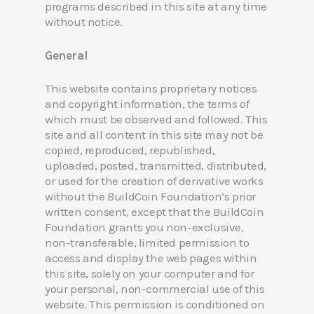
programs described in this site at any time
without notice.
General
This website contains proprietary notices
Hit enter to search or ESC to close
and copyright information, the terms of
which must be observed and followed. This
site and all content in this site may not be
copied, reproduced, republished,
uploaded, posted, transmitted, distributed,
or used for the creation of derivative works
without the BuildCoin Foundation’s prior
written consent, except that the BuildCoin
Foundation grants you non-exclusive,
non-transferable, limited permission to
access and display the web pages within
this site, solely on your computer and for
your personal, non-commercial use of this
website. This permission is conditioned on