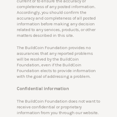
current or to ensure the accuracy or
completeness of any posted information.
Accordingly, you should confirm the
accuracy and completeness of all posted
information before making any decision
related to any services, products, or other
matters described in this site.
The BuildCoin Foundation provides no
assurances that any reported problems
will be resolved by the BuildCoin
Foundation, even if the BuildCoin
Foundation elects to provide information
with the goal of addressing a problem.
Confidential information
The BuildCoin Foundation does not want to
receive confidential or proprietary
information from you through our website.