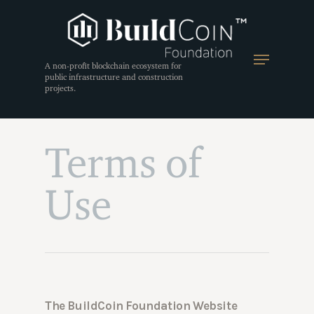
A non-profit blockchain ecosystem for
public infrastructure and construction
projects.
Terms of
Use
The BuildCoin Foundation Website