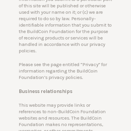
of this site will be published or otherwise
used with your name on it; or (c) we are
required to do so by law. Personally-
identifiable information that you submit to
the BuildCoin Foundation for the purpose
of receiving products or services will be
handled in accordance with our privacy
policies.
Please see the page entitled “Privacy” for
information regarding the BuildCoin
Foundation’s privacy policies.
Business relationships
This website may provide links or
references to non-BuildCoin Foundation
websites and resources. The BuildCoin
Foundation makes no representations,
warranties, or other commitments