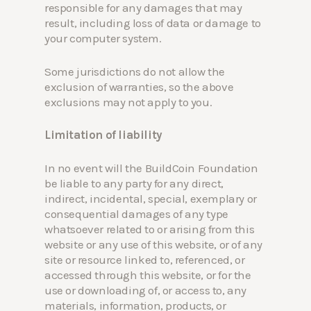
responsible for any damages that may
result, including loss of data or damage to
your computer system.
Some jurisdictions do not allow the
exclusion of warranties, so the above
exclusions may not apply to you.
Limitation of liability
In no event will the BuildCoin Foundation
be liable to any party for any direct,
indirect, incidental, special, exemplary or
consequential damages of any type
whatsoever related to or arising from this
website or any use of this website, or of any
site or resource linked to, referenced, or
accessed through this website, or for the
use or downloading of, or access to, any
materials, information, products, or