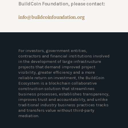
BuildCoin Foundation, please contact:
info@buildcoinfoundation.org
For investors, government entities,
contractors and financial institutions involved
in the development of large infrastructure
projects that demand improved project
visibility, greater efficiency and a more
reliable return on investment, the BuildCoin
Ecosystem is a blockchain collaborative
construction solution that streamlines
business processes, establishes transparency,
improves trust and accountability, and unlike
traditional industry business practices tracks
and transfers value without third-party
mediation.