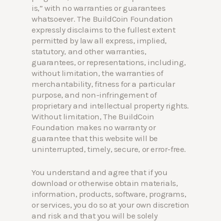
is,” with no warranties or guarantees
whatsoever. The BuildCoin Foundation
expressly disclaims to the fullest extent
permitted by law all express, implied,
statutory, and other warranties,
guarantees, or representations, including,
without limitation, the warranties of
merchantability, fitness for a particular
purpose, and non-infringement of
proprietary and intellectual property rights.
Without limitation, The BuildCoin
Foundation makes no warranty or
guarantee that this website will be
uninterrupted, timely, secure, or error-free.
You understand and agree that if you
download or otherwise obtain materials,
information, products, software, programs,
or services, you do so at your own discretion
and risk and that you will be solely