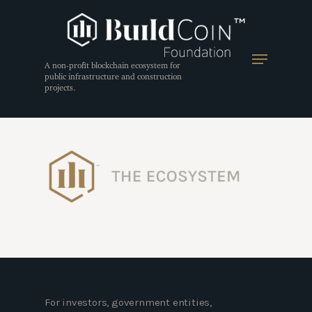
A non-profit blockchain ecosystem for
public infrastructure and construction
projects.
Hit enter to search or ESC to close
For investors, government entities,