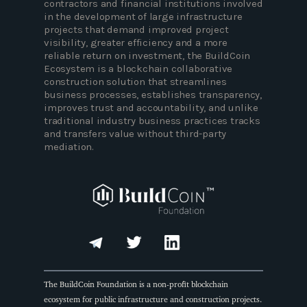
contractors and financial institutions involved
in the development of large infrastructure
projects that demand improved project
visibility, greater efficiency and a more
reliable return on investment, the BuildCoin
Ecosystem is a blockchain collaborative
construction solution that streamlines
business processes, establishes transparency,
improves trust and accountability, and unlike
traditional industry business practices tracks
and transfers value without third-party
mediation.
The BuildCoin Foundation is a non-profit blockchain
ecosystem for public infrastructure and construction projects.